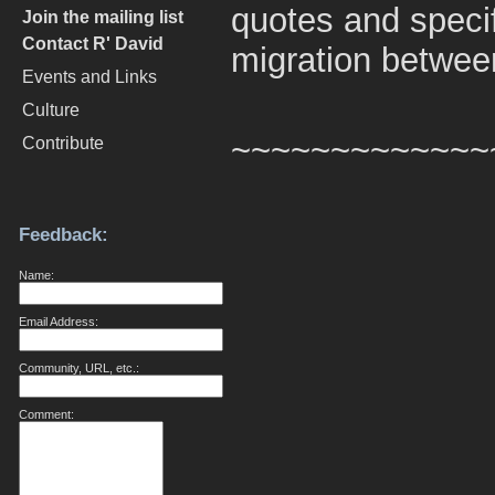
quotes and speci
Join the mailing list
Contact R' David
migration betwee
Events and Links
Culture
~~~~~~~~~~~~~
Contribute
Feedback:
Name:
Email Address:
Community, URL, etc.:
Comment: