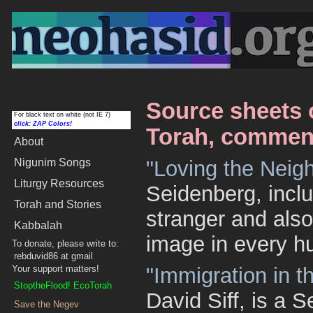
Source sheets 
For black text on white (not IE 7)
click: ZAP Colors!
Torah, comment
About
Nigunim
Songs
"Loving the Neig
Liturgy Resources
Seidenberg, incl
Torah and Stories
stranger and als
Kabbalah
image in every h
To donate, please write to:
rebduvid86 at gmail
Your support matters!
"Immigration in 
StoptheFlood! EcoTorah
David Siff, is a 
Save the Negev